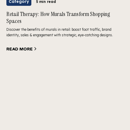
Category
5 min read
Retail Therapy: How Murals Transform Shopping
Spaces
Discover the benefits of murals in retail: boost foot traffic, brand
identity, sales & engagement with strategic, eye-catching designs.
Read more