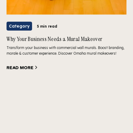
Category
5 min read
Why Your Business Needs a Mural Makeover
Transform your business with commercial wall murals. Boost branding,
morale & customer experience. Discover Omaha mural makeovers!
Read more