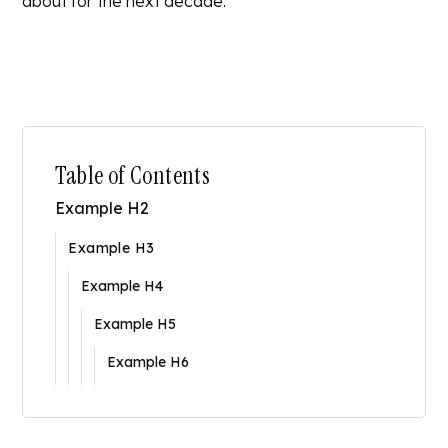
about for the next decade.
Table of Contents
Example H2
Example H3
Example H4
Example H5
Example H6