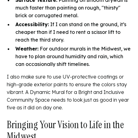
Surface Texture:
Painting on smooth drywall is
much faster than painting on rough, "thirsty"
brick or corrugated metal.
Accessibility:
If I can stand on the ground, it’s
cheaper than if I need to rent a scissor lift to
reach the third story.
Weather:
For outdoor murals in the Midwest, we
have to plan around humidity and rain, which
can occasionally shift timelines.
I also make sure to use UV-protective coatings or
high-grade exterior paints to ensure the colors stay
vibrant. A
Dynamic Mural for a Bright and Inclusive
Community Space
needs to look just as good in year
five as it did on day one.
Bringing Your Vision to Life in the
Midwest