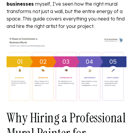
businesses
myself, I've seen how the right mural
transforms not just a wall, but the entire energy of a
space. This guide covers everything you need to find
and hire the right artist for your project.
Why Hiring a Professional