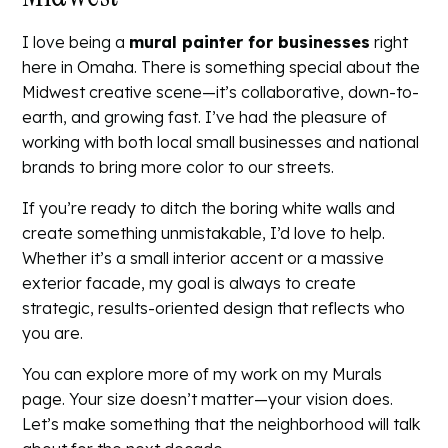
I love being a
mural painter for businesses
right
here in Omaha. There is something special about the
Midwest creative scene—it’s collaborative, down-to-
earth, and growing fast. I’ve had the pleasure of
working with both local small businesses and national
brands to bring more color to our streets.
If you’re ready to ditch the boring white walls and
create something unmistakable, I’d love to help.
Whether it’s a small interior accent or a massive
exterior facade, my goal is always to create
strategic, results-oriented design that reflects who
you are.
You can explore more of my work on my
Murals
page. Your size doesn’t matter—your vision does.
Let’s make something that the neighborhood will talk