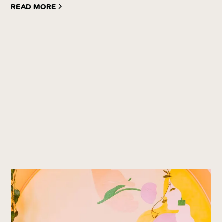
Read more