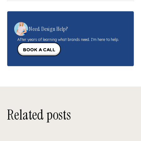
Need Design Help?
After years of learning what brands need. I'm here to help.
Book a call
Related posts