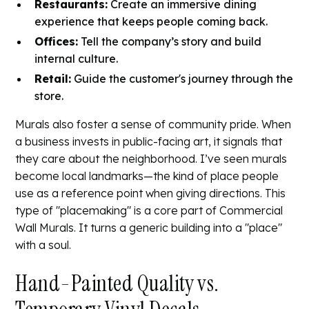
Restaurants:
Create an immersive dining
experience that keeps people coming back.
Offices:
Tell the company’s story and build
internal culture.
Retail:
Guide the customer's journey through the
store.
Murals also foster a sense of community pride. When
a business invests in public-facing art, it signals that
they care about the neighborhood. I’ve seen murals
become local landmarks—the kind of place people
use as a reference point when giving directions. This
type of "placemaking" is a core part of
Commercial
Wall Murals
. It turns a generic building into a "place"
with a soul.
Hand-Painted Quality vs.