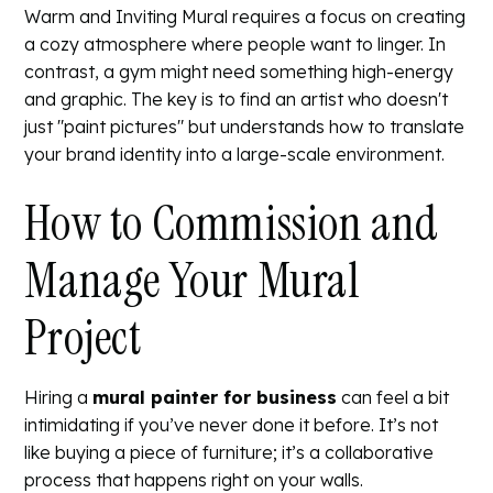
Warm and Inviting Mural
requires a focus on creating
a cozy atmosphere where people want to linger. In
contrast, a gym might need something high-energy
and graphic. The key is to find an artist who doesn't
just "paint pictures" but understands how to translate
your brand identity into a large-scale environment.
How to Commission and
Manage Your Mural
Project
Hiring a
mural painter for business
can feel a bit
intimidating if you’ve never done it before. It’s not
like buying a piece of furniture; it’s a collaborative
process that happens right on your walls.