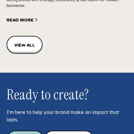
businesses.
Read more
View all
Ready to create?
I'm here to help your brand make an impact that
lasts.