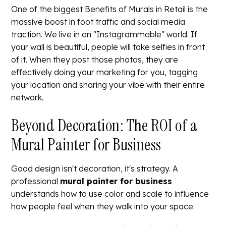
One of the biggest
Benefits of Murals in Retail
is the
massive boost in foot traffic and social media
traction. We live in an "Instagrammable" world. If
your wall is beautiful, people will take selfies in front
of it. When they post those photos, they are
effectively doing your marketing for you, tagging
your location and sharing your vibe with their entire
network.
Beyond Decoration: The ROI of a
Mural Painter for Business
Good design isn't decoration, it's strategy. A
professional
mural painter for business
understands how to use color and scale to influence
how people feel when they walk into your space: