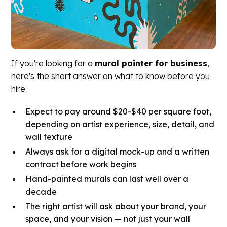
If you're looking for a
mural painter for business
,
here's the short answer on what to know before you
hire:
Expect to pay around $20-$40 per square foot,
depending on artist experience, size, detail, and
wall texture
Always ask for a digital mock-up and a written
contract before work begins
Hand-painted murals can last well over a
decade
The right artist will ask about your brand, your
space, and your vision — not just your wall