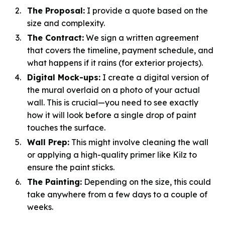
The Proposal:
I provide a quote based on the
size and complexity.
The Contract:
We sign a written agreement
that covers the timeline, payment schedule, and
what happens if it rains (for exterior projects).
Digital Mock-ups:
I create a digital version of
the mural overlaid on a photo of your actual
wall. This is crucial—you need to see exactly
how it will look before a single drop of paint
touches the surface.
Wall Prep:
This might involve cleaning the wall
or applying a high-quality primer like Kilz to
ensure the paint sticks.
The Painting:
Depending on the size, this could
take anywhere from a few days to a couple of
weeks.