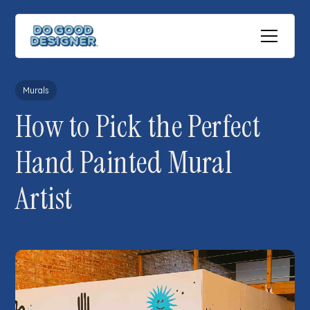
All posts
Murals
How to Pick the Perfect
Hand Painted Mural
Artist