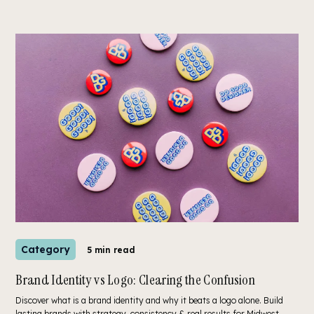
Category
5 min read
Brand Identity vs Logo: Clearing the Confusion
Discover what is a brand identity and why it beats a logo alone. Build
lasting brands with strategy, consistency & real results for Midwest