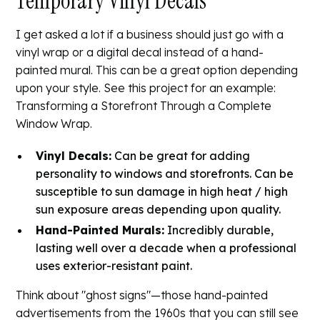
Temporary Vinyl Decals
I get asked a lot if a business should just go with a
vinyl wrap or a digital decal instead of a hand-
painted mural. This can be a great option depending
upon your style. See this project for an example:
Transforming a Storefront Through a Complete
Window Wrap
.
Vinyl Decals:
Can be great for adding
personality to windows and storefronts. Can be
susceptible to sun damage in high heat / high
sun exposure areas depending upon quality.
Hand-Painted Murals:
Incredibly durable,
lasting well over a decade when a professional
uses exterior-resistant paint.
Think about "ghost signs"—those hand-painted
advertisements from the 1960s that you can still see