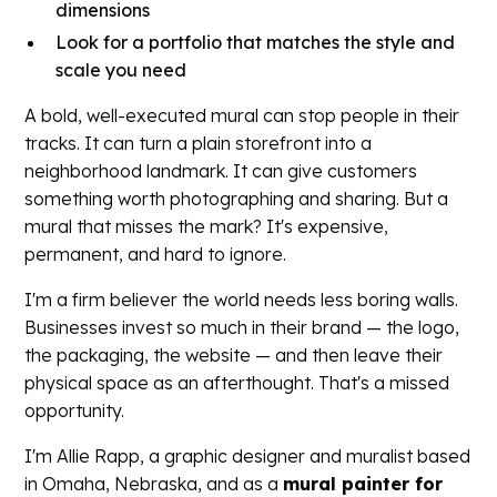
dimensions
Look for a portfolio that matches the style and
scale you need
A bold, well-executed mural can stop people in their
tracks. It can turn a plain storefront into a
neighborhood landmark. It can give customers
something worth photographing and sharing. But a
mural that misses the mark? It's expensive,
permanent, and hard to ignore.
I'm a firm believer the world needs less boring walls.
Businesses invest so much in their brand — the logo,
the packaging, the website — and then leave their
physical space as an afterthought. That's a missed
opportunity.
I'm Allie Rapp, a graphic designer and muralist based
in Omaha, Nebraska, and as a
mural painter for