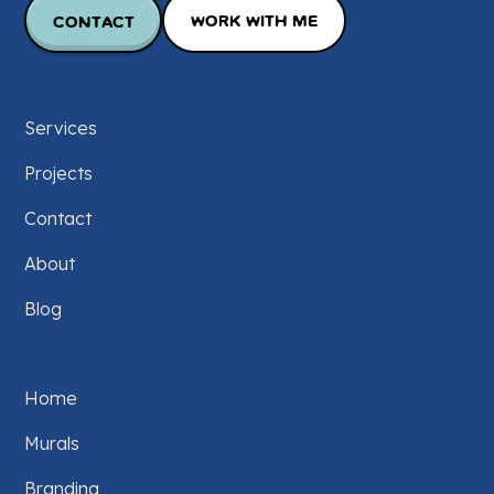
Contact
Work with Me
Services
Projects
Contact
About
Blog
Home
Murals
Branding