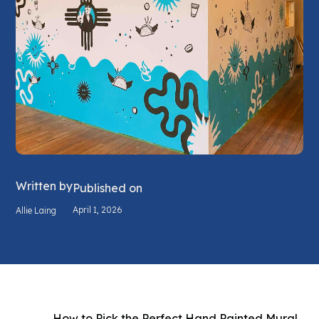
Written by
Published on
April 1, 2026
Allie Laing
How to Pick the Perfect Hand Painted Mural