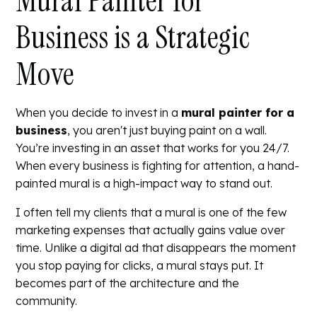
Mural Painter for
Business is a Strategic
Move
When you decide to invest in a
mural painter for a
business
, you aren't just buying paint on a wall.
You’re investing in an asset that works for you 24/7.
When every business is fighting for attention, a hand-
painted mural is a high-impact way to stand out.
I often tell my clients that a mural is one of the few
marketing expenses that actually gains value over
time. Unlike a digital ad that disappears the moment
you stop paying for clicks, a mural stays put. It
becomes part of the architecture and the
community.