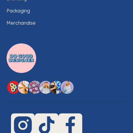
Packaging
Merchandise