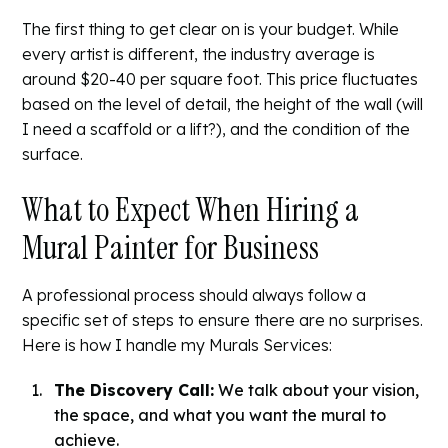
The first thing to get clear on is your budget. While
every artist is different, the industry average is
around $20-40 per square foot. This price fluctuates
based on the level of detail, the height of the wall (will
I need a scaffold or a lift?), and the condition of the
surface.
What to Expect When Hiring a
Mural Painter for Business
A professional process should always follow a
specific set of steps to ensure there are no surprises.
Here is how I handle my
Murals Services
:
The Discovery Call:
We talk about your vision,
the space, and what you want the mural to
achieve.