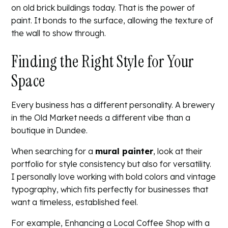
on old brick buildings today. That is the power of
paint. It bonds to the surface, allowing the texture of
the wall to show through.
Finding the Right Style for Your
Space
Every business has a different personality. A brewery
in the Old Market needs a different vibe than a
boutique in Dundee.
When searching for a
mural painter
, look at their
portfolio for style consistency but also for versatility.
I personally love working with bold colors and vintage
typography, which fits perfectly for businesses that
want a timeless, established feel.
For example,
Enhancing a Local Coffee Shop with a