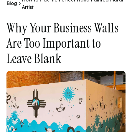
Blog
Artist
Why Your Business Walls
Are Too Important to
Leave Blank