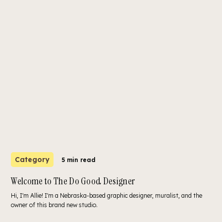
Category
5 min read
Welcome to The Do Good Designer
Hi, I'm Allie! I'm a Nebraska-based graphic designer, muralist, and the
owner of this brand new studio.