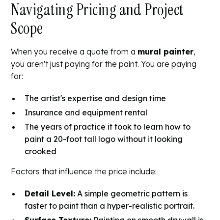
Navigating Pricing and Project
Scope
When you receive a quote from a
mural painter
,
you aren't just paying for the paint. You are paying
for:
The artist's expertise and design time
Insurance and equipment rental
The years of practice it took to learn how to
paint a 20-foot tall logo without it looking
crooked
Factors that influence the price include:
Detail Level:
A simple geometric pattern is
faster to paint than a hyper-realistic portrait.