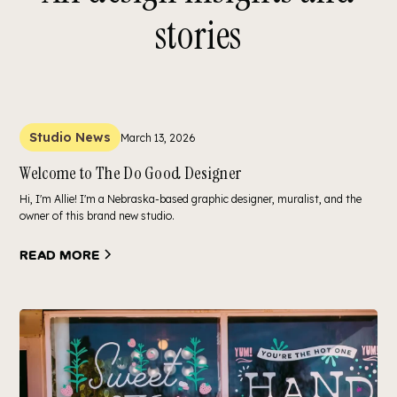
stories
Studio News
March 13, 2026
Welcome to The Do Good Designer
Hi, I'm Allie! I'm a Nebraska-based graphic designer, muralist, and the
owner of this brand new studio.
Read more