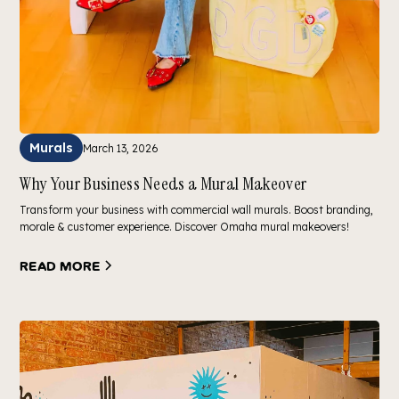
Murals
March 13, 2026
Why Your Business Needs a Mural Makeover
Transform your business with commercial wall murals. Boost branding,
morale & customer experience. Discover Omaha mural makeovers!
Read more