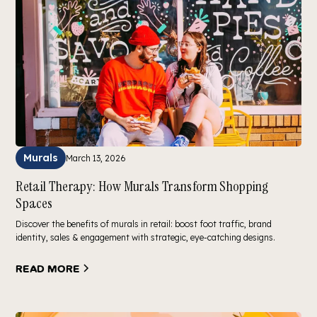
Murals
March 13, 2026
Retail Therapy: How Murals Transform Shopping
Spaces
Discover the benefits of murals in retail: boost foot traffic, brand
identity, sales & engagement with strategic, eye-catching designs.
Read more