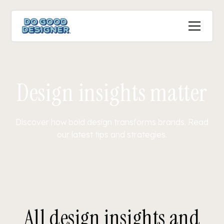
Design insights matter
Discover how bold design transforms brands. Read
our latest tips and strategies.
All design insights and