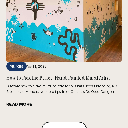
Murals
April 1, 2026
How to Pick the Perfect Hand Painted Mural Artist
Discover how to hire a mural painter for business: boost branding, ROI
& community impact with pro tips from Omaha's Do Good Designer.
Read more