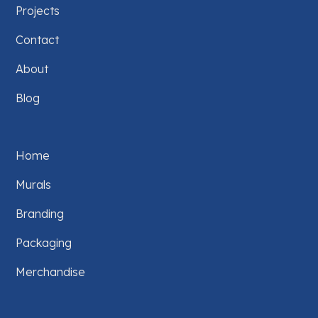
Projects
Contact
About
Blog
Home
Murals
Branding
Packaging
Merchandise