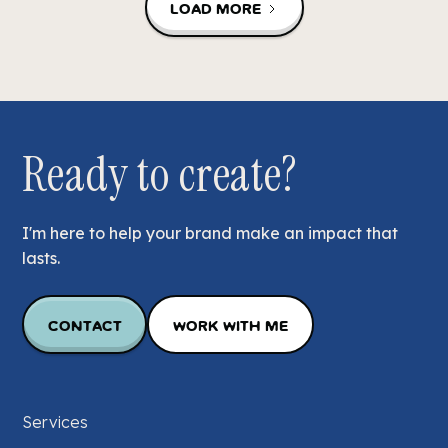
Load More
Ready to create?
I'm here to help your brand make an impact that
lasts.
Contact
Work with Me
Services