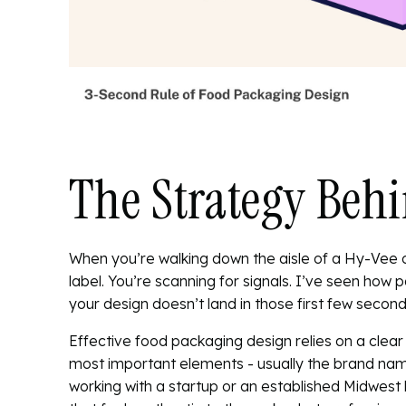
The Strategy Behi
When you’re walking down the aisle of a Hy-Vee 
label. You’re scanning for signals. I’ve seen how
p
your design doesn’t land in those first few seconds,
Effective food packaging design relies on a clear 
most important elements - usually the brand name 
working with a startup or an established Midwest 