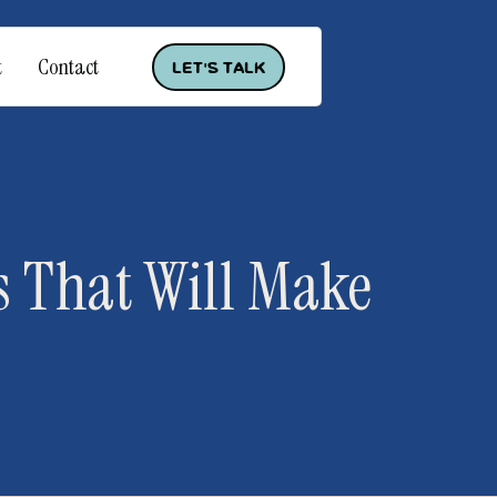
t
Contact
Let's Talk
 That Will Make