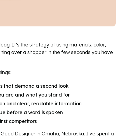
ag. It’s the strategy of using materials, color,
nning over a shopper in the few seconds you have
ings:
als that demand a second look
u are and what you stand for
on and clear, readable information
e before a word is spoken
nst competitors
o Good Designer in Omaha, Nebraska. I’ve spent a