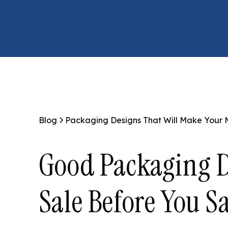
Blog
Packaging Designs That Will Make Your
Good Packaging D
Sale Before You S