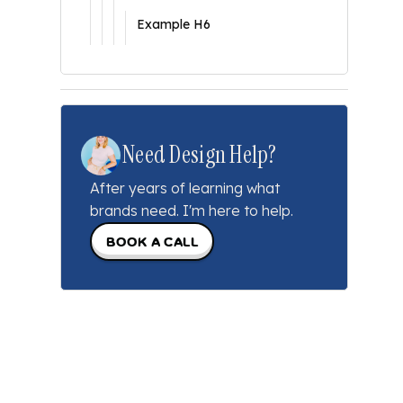
Example H6
Need Design Help?
After years of learning what
brands need. I'm here to help.
Book a call