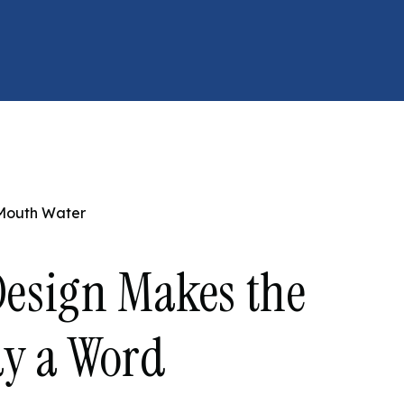
 Mouth Water
esign Makes the
ay a Word