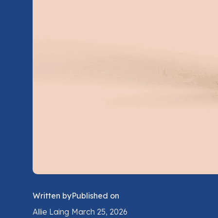
Written by
Published on
Allie Laing
March 25, 2026