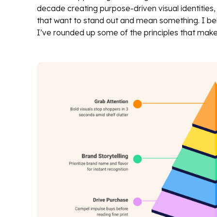
decade creating purpose-driven visual identities,
that want to stand out and mean something. I bel
I’ve rounded up some of the principles that make 