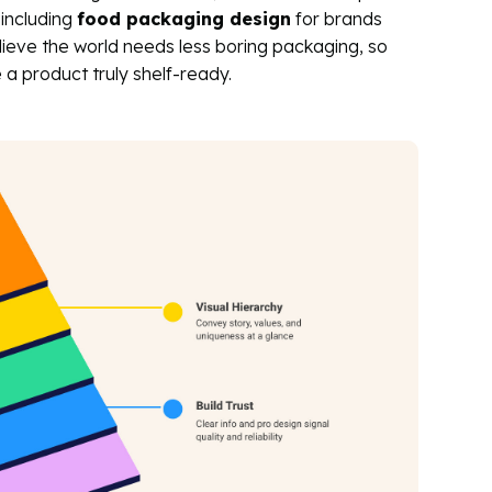
 including
food packaging design
for brands
ieve the world needs less boring packaging, so
a product truly shelf-ready.