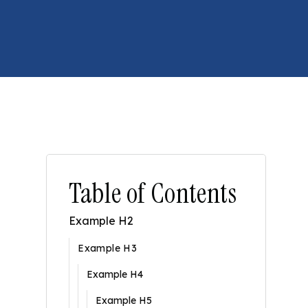
Table of Contents
Example H2
Example H3
Example H4
Example H5