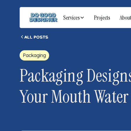
Services
Projects
Abou
All posts
Packaging
Packaging Designs
Your Mouth Water