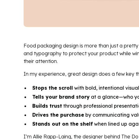
Food packaging design is more than just a pretty b
and typography to protect your product while wi
their attention.
In my experience, great design does a few key th
Stops the scroll
with bold, intentional visu
Tells your brand story
at a glance—who yo
Builds trust
through professional presentati
Drives the purchase
by communicating valu
Stands out on the shelf
when lined up agai
I’m Allie Rapp-Laing, the designer behind The D