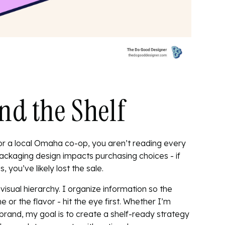
nd the Shelf
or a local Omaha co-op, you aren’t reading every
ackaging design impacts purchasing choices
- if
 you’ve likely lost the sale.
visual hierarchy. I organize information so the
or the flavor - hit the eye first. Whether I’m
brand, my goal is to create a
shelf-ready strategy